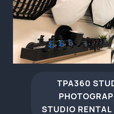
TPA360 STU
PHOTOGRAP
STUDIO RENTAL