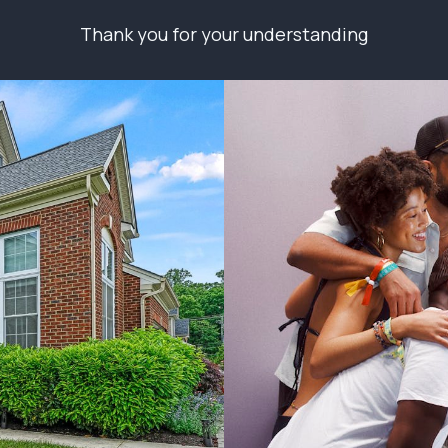
Thank you for your understanding