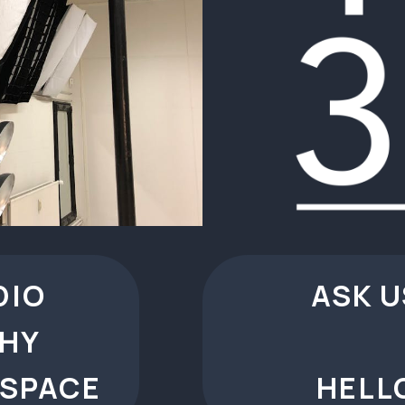
DIO
ASK U
HY
 SPACE
HELL