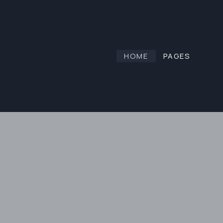
HOME
PAGES