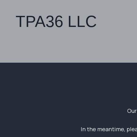
TPA36 LLC
Our
In the meantime, pleas