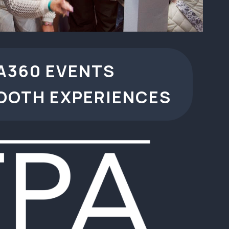
A360 EVENTS
OOTH EXPERIENCES