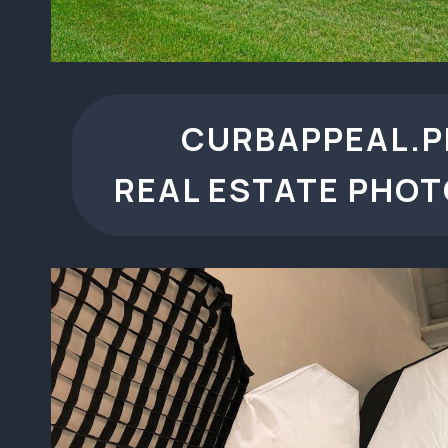
CURBAPPEAL.
REAL ESTATE PHO