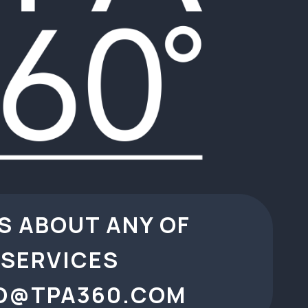
S ABOUT ANY OF
SERVICES
O@TPA360.COM