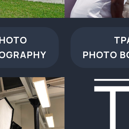
PHOTO
TP
TOGRAPHY
PHOTO B