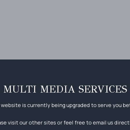
MULTI MEDIA SERVICES
 website is currently being upgraded to serve you bet
e visit our other sites or feel free to email us direc