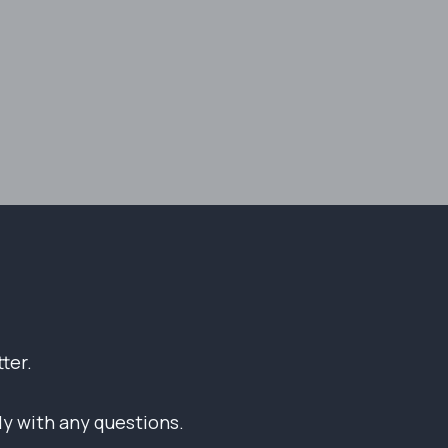
ter.
tly with any questions.